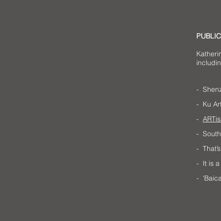
PUBLIC
Katheri
includin
- Shenz
- Ku Ar
-
ARTis
- Sout
- That
- It is
- 'Baic