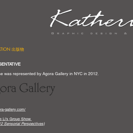
CATION 出版物
SENTATIVE
ne was represented by Agora Gallery in NYC in 2012.
a-gallery.com/
ne Li's Group Show
2 Sensorial Perspectives)