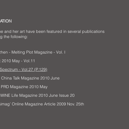
ATION
ne and her art have been featured in several publications
g the following:
hen - Melting Plot Magazine - Vol. I
t 2010 May - Vol.11
Spectrum - Vol.27 (P.129)
h China Talk Magazine 2010 June
’s PRD Magazine 2010 May
 a WINE Life Magazine 2010 June Issue 20
aimag’ Online Magazine Article 2009 Nov. 25th