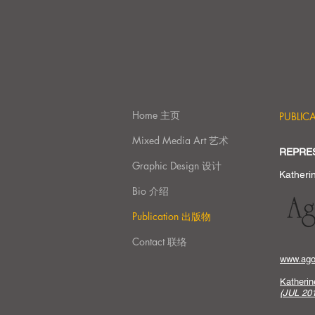
Home 主页
PUBLI
Mixed Media Art 艺术
REPRE
Graphic Design 设计
Katheri
Bio 介绍
Publication 出版物
Contact 联络
www.agor
Katheri
(JUL 201