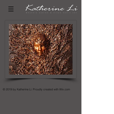
© 2019 by Katherine Li. Proudly created with
Wix.com